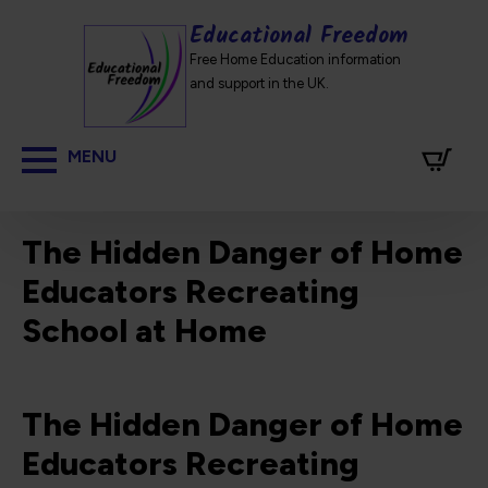
Educational Freedom
Free Home Education information
and support in the UK.
The Hidden Danger of Home
Educators Recreating
School at Home
The Hidden Danger of Home
Educators Recreating