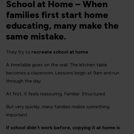
School at Home – When
families first start home
educating, many make the
same mistake.
They try to
recreate school at home
.
A timetable goes on the wall. The kitchen table
becomes a classroom. Lessons begin at 9am and run
through the day.
At first, it feels reassuring. Familiar. Structured.
But very quickly, many families realise something
important:
If school didn’t work before, copying it at home is