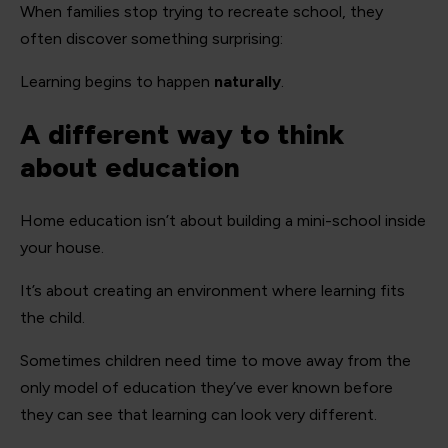
When families stop trying to recreate school, they
often discover something surprising:
Learning begins to happen
naturally
.
A different way to think
about education
Home education isn’t about building a mini-school inside
your house.
It’s about creating an environment where learning fits
the child.
Sometimes children need time to move away from the
only model of education they’ve ever known before
they can see that learning can look very different.