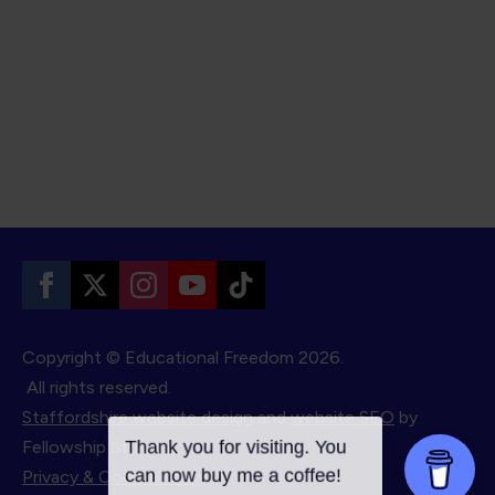
Copyright © Educational Freedom
2026.
All rights reserved.
Staffordshire website design
and
website SEO
by
Fellowship Studios.
Privacy & Cookie Policy