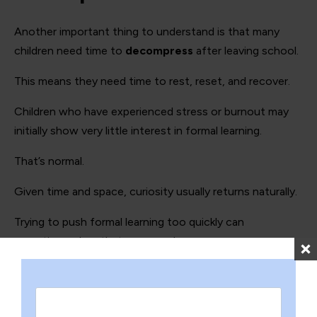
Another important thing to understand is that many
children need time to
decompress
after leaving school.
This means they need time to rest, reset, and recover.
Children who have experienced stress or burnout may
initially show very little interest in formal learning.
That’s normal.
Given time and space, curiosity usually returns naturally.
Trying to push formal learning too quickly can
sometimes slow that process down.
Home education works
differently