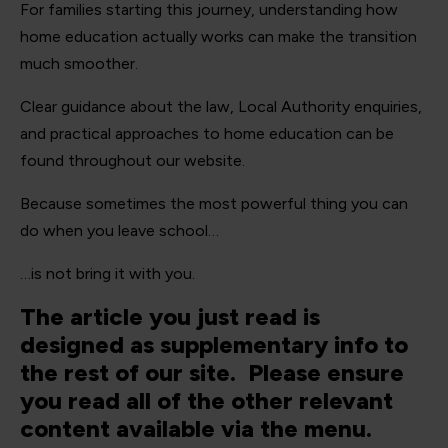
For families starting this journey, understanding how
home education actually works can make the transition
much smoother.
Clear guidance about the law, Local Authority enquiries,
and practical approaches to home education can be
found throughout our website.
Because sometimes the most powerful thing you can
do when you leave school…
…is not bring it with you.
The article you just read is
designed as supplementary info to
the rest of our site. Please ensure
you read all of the other relevant
content available via the menu.