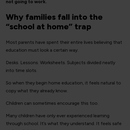
not going to work.
Why families fall into the
“school at home” trap
Most parents have spent their entire lives believing that
education must look a certain way.
Desks. Lessons. Worksheets. Subjects divided neatly
into time slots.
So when they begin home education, it feels natural to
copy what they already know.
Children can sometimes encourage this too.
Many children have only ever experienced learning
through school. It’s what they understand. It feels safe