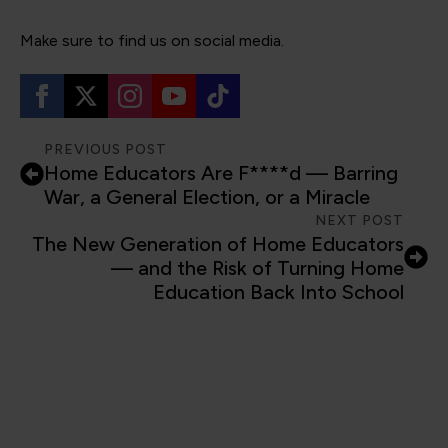
Make sure to find us on social media.
PREVIOUS POST
Home Educators Are F****d — Barring
War, a General Election, or a Miracle
NEXT POST
The New Generation of Home Educators
— and the Risk of Turning Home
Education Back Into School