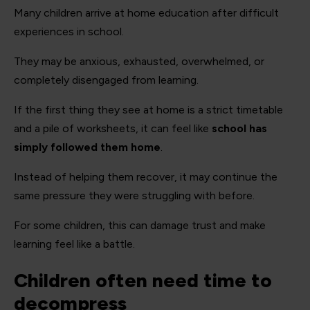
Many children arrive at home education after difficult
experiences in school.
They may be anxious, exhausted, overwhelmed, or
completely disengaged from learning.
If the first thing they see at home is a strict timetable
and a pile of worksheets, it can feel like
school has
simply followed them home
.
Instead of helping them recover, it may continue the
same pressure they were struggling with before.
For some children, this can damage trust and make
learning feel like a battle.
Children often need time to
decompress