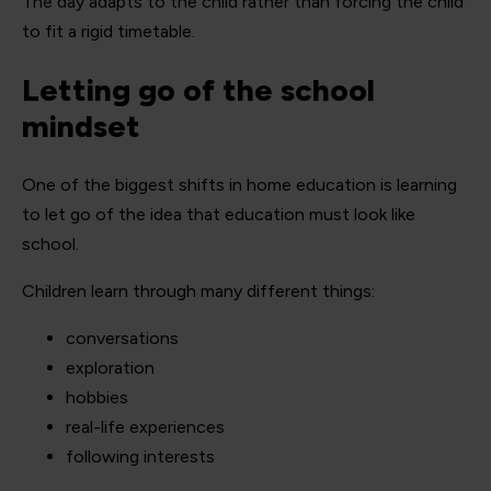
The day adapts to the child rather than forcing the child
to fit a rigid timetable.
Letting go of the school
mindset
One of the biggest shifts in home education is learning
to let go of the idea that education must look like
school.
Children learn through many different things:
conversations
exploration
hobbies
real-life experiences
following interests