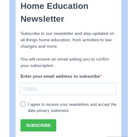
Schools are designed to manage
large groups of
children
, which is why they rely on bells, timetables, and
rigid structures.
Home education works on a completely different scale.
When learning happens one-to-one, things often move
much faster and more naturally.
A concept that might take several classroom lessons
can sometimes be understood in minutes when
explored individually.
That leaves time for reading, projects, hobbies,
conversation, and real-life experiences.
Learning becomes
part of life
, rather than something
limited to certain hours of the day.