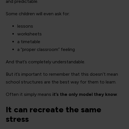
and predictable.
Some children will even ask for:
lessons
worksheets
a timetable
a “proper classroom” feeling
And that’s completely understandable.
But it’s important to remember that this doesn’t mean
school structures are the best way for them to learn.
Often it simply means
it’s the only model they know
.
It can recreate the same
stress