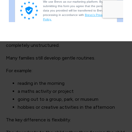
Structure can still exist — just
differently
This doesn’t mean home education has to be chaotic or
completely unstructured.
Many families still develop gentle routines.
For example:
reading in the morning
a maths activity or project
going out to a group, park, or museum
hobbies or creative activities in the afternoon
The key difference is flexibility.