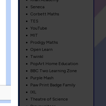
Seneca
Corbett Maths
 as
TES
YouTube
MIT
Prodigy Maths
Open Learn
es
Twinkl
rea
PopArt Home Education
BBC Two Learning Zone
Purple Mash
Paw Print Badge Family
IXL
Theatre of Science