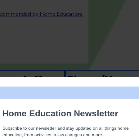
recommended by Home Educators.
 on stuff
Places/Venue
Musuems
Beach
 magnetic tiles
Woodland
ards
Nature reserves
games
Shopping