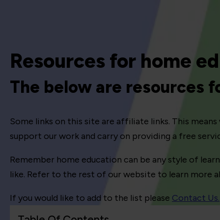
Resources for home ed
The below are resources 
Some links on this site are affiliate links. This mea
support our work and carry on providing a free serv
Remember home education can be any style of learning
like. Refer to the rest of our website to learn more
If you would like to add to the list please
Contact Us.
Table Of Contents