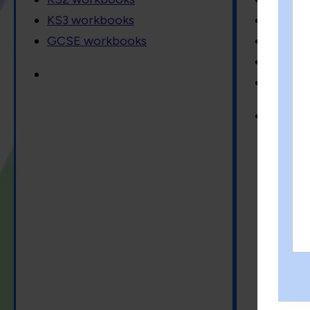
KS3 workbooks
Baking
GCSE workbooks
Garden
Crossw
science