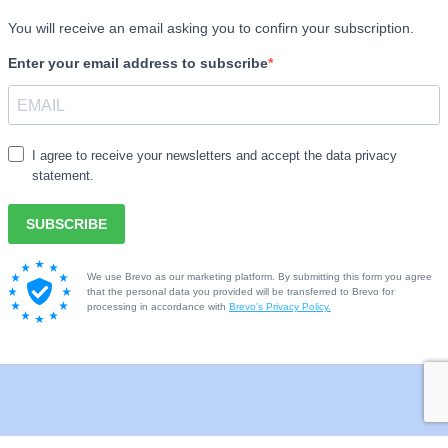
Library
ing
Sports
ords
After school clubs such
 kits
Scouts, Dancing etc.
Music lessons
Theatre
Cinema
Castles/historical venu
Geological important a