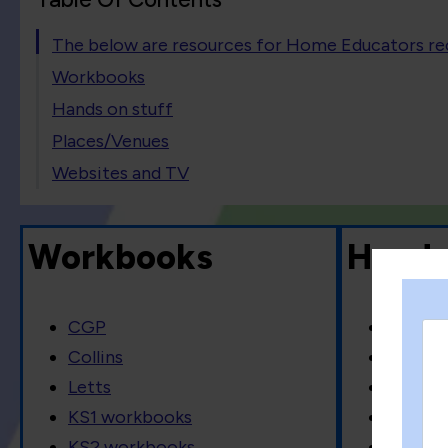
The below are resources for Home Educators 
Workbooks
Hands on stuff
Places/Venues
Websites and TV
Workbooks
Hands
CGP
Lego
Collins
Knex
Letts
Coodoo
KS1 workbooks
Flash c
KS2 workbooks
Board 