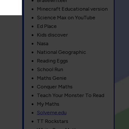
Bravewriteer
Minecraft Educational version
Science Max on YouTube
Ed Place
Kids discover
Nasa
National Geographic
Reading Eggs
School Run
Maths Genie
Conquer Maths
Teach Your Monster To Read
My Maths
Solveme.edu
TT Rockstars