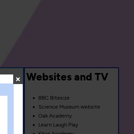
s
Websites and TV
BBC Bitesize
Science Museum website
Oak Academy
Learn Laugh Play
Khan Academy