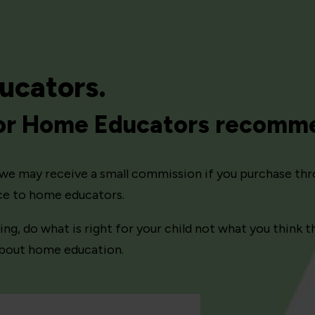
ucators.
for Home Educators recomm
ns we may receive a small commission if you purchase thr
ice to home educators.
, do what is right for your child not what you think th
 about home education.