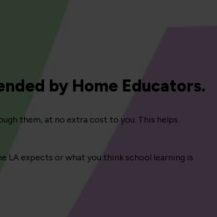
ended by Home Educators.
ough them, at no extra cost to you. This helps
e LA expects or what you think school learning is