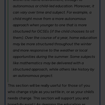
autonomous or child-led education. Moreover, it
can vary over time and subject. For example, a
child might move from a more autonomous
approach when younger to one that is more
structured for GCSEs (if the child chooses to sit
them). Over the course of a year, home education
may be more structured throughout the winter
and more responsive to the weather or local
opportunities during the summer. Some subjects
like mathematics may be delivered with a
structured approach, while others like history by
an autonomous project.
This section will be really useful for those of you
who change style as you settle in, or as your child’s
needs change. This section will support you and
hopefully avoid LAs deeming the education as