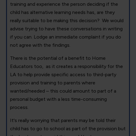
training and experience the person deciding if the
child has alternative learning needs has, are they
really suitable to be making this decision? We would
advise trying to have these conversations in writing
if you can. Lodge an immediate complaint if you do
not agree with the findings.
There is the potential of a benefit to Home
Educators too, as it creates a responsibility for the
LA to help provide specific access to third-party
provision and training to parents where
wanted/needed – this could amount to part of a
personal budget with a less time-consuming
process.
It's really worrying that parents may be told their
child has to go to school as part of the provision but