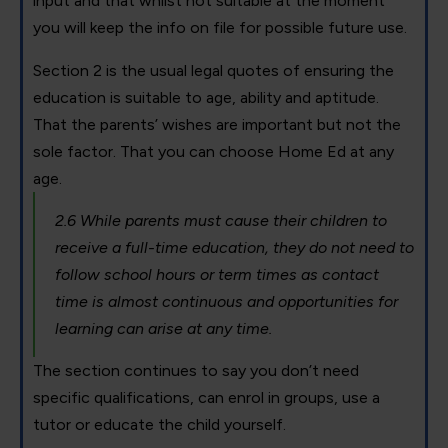
input and that whilst not suitable at the moment
you will keep the info on file for possible future use.
Section 2 is the usual legal quotes of ensuring the
education is suitable to age, ability and aptitude.
That the parents’ wishes are important but not the
sole factor. That you can choose Home Ed at any
age.
2.6 While parents must cause their children to
receive a full-time education, they do not need to
follow school hours or term times as contact
time is almost continuous and opportunities for
learning can arise at any time.
The section continues to say you don’t need
specific qualifications, can enrol in groups, use a
tutor or educate the child yourself.