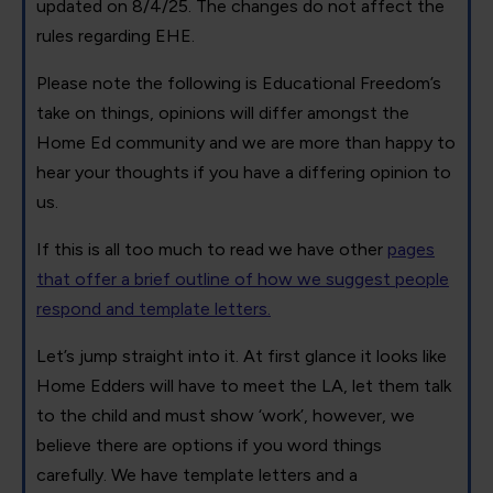
updated on 8/4/25. The changes do not affect the
rules regarding EHE.
Please note the following is Educational Freedom’s
take on things, opinions will differ amongst the
Home Ed community and we are more than happy to
hear your thoughts if you have a differing opinion to
us.
If this is all too much to read we have other
pages
that offer a brief outline of how we suggest people
respond and template letters.
Let’s jump straight into it. At first glance it looks like
Home Edders will have to meet the LA, let them talk
to the child and must show ‘work’, however, we
believe there are options if you word things
carefully. We have template letters and a