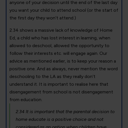
anyone of your decision until the end of the last day
you want your child to attend school (or the start of
the first day they won’t attend.)
2.34 shows a massive lack of knowledge of Home
Ed, a child who has lost interest in learning, when
allowed to deschool, allowed the opportunity to
follow their interests etc. will engage again. Our
advice as mentioned earlier, is to keep your reason a
positive one. And as always, never mention the word
deschooling to the LA as they really don’t
understand it. It is important to realise here that
disengagement from school is not disengagement
from education.
2.34 It is important that the parental decision to
home educate is a positive choice and not
considered as an option when children have