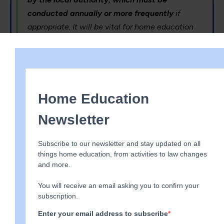
conducted annually or more frequently
if
appropriate. It will be vital for home education
officers and the local authority additional
learning needs coordinators (ALNCOs) to develop
close working relationships in order to ensure
home educated children with ALN receive the
support they need.
We think EHE and ALNCO will team up and possibly
request annual joint meetings. We urge you to think
about whether this is appropriate to your child’s
needs and to explain to both parties why it is more
suitable to meet separately if necessary. Do this in
writing so you are able to adequately explain. If the
LA request meetings more than annually our
recommendation would be to ask them to explain
why this is appropriate, you would then respond