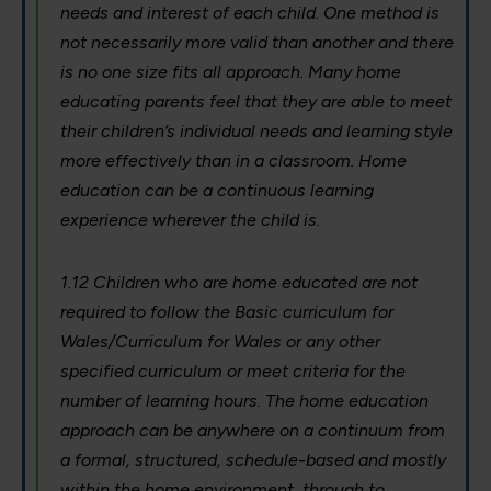
needs and interest of each child. One method is
not necessarily more valid than another and there
is no one size fits all approach. Many home
educating parents feel that they are able to meet
their children’s individual needs and learning style
more effectively than in a classroom. Home
education can be a continuous learning
experience wherever the child is.
1.12 Children who are home educated are not
required to follow the Basic curriculum for
Wales/Curriculum for Wales or any other
specified curriculum or meet criteria for the
number of learning hours. The home education
approach can be anywhere on a continuum from
a formal, structured, schedule-based and mostly
within the home environment, through to