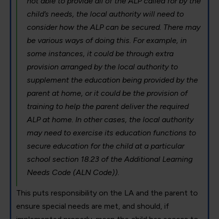
not able to provide all of the ALP called for by the
child’s needs, the local authority will need to
consider how the ALP can be secured. There may
be various ways of doing this. For example, in
some instances, it could be through extra
provision arranged by the local authority to
supplement the education being provided by the
parent at home, or it could be the provision of
training to help the parent deliver the required
ALP at home. In other cases, the local authority
may need to exercise its education functions to
secure education for the child at a particular
school section 18.23 of the Additional Learning
Needs Code (ALN Code)).
This puts responsibility on the LA and the parent to
ensure special needs are met, and should, if