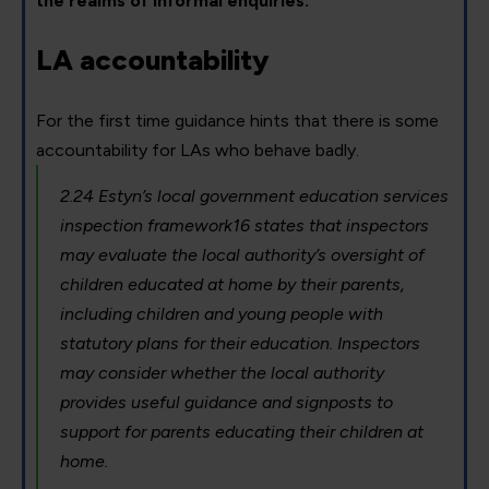
the realms of informal enquiries.
LA accountability
For the first time guidance hints that there is some
accountability for LAs who behave badly.
2.24 Estyn’s local government education services
inspection framework16 states that inspectors
may evaluate the local authority’s oversight of
children educated at home by their parents,
including children and young people with
statutory plans for their education. Inspectors
may consider whether the local authority
provides useful guidance and signposts to
support for parents educating their children at
home.