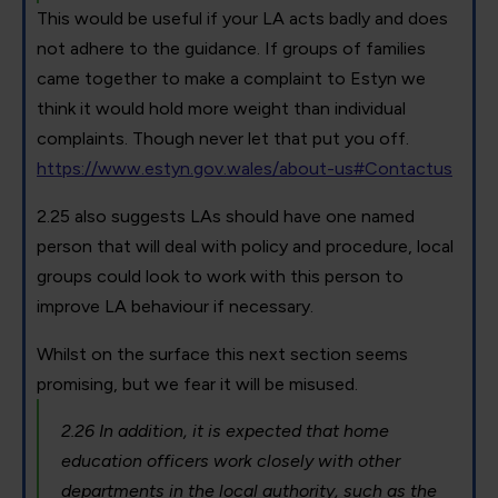
This would be useful if your LA acts badly and does
not adhere to the guidance. If groups of families
came together to make a complaint to Estyn we
think it would hold more weight than individual
complaints. Though never let that put you off.
https://www.estyn.gov.wales/about-us#Contactus
2.25 also suggests LAs should have one named
person that will deal with policy and procedure, local
groups could look to work with this person to
improve LA behaviour if necessary.
Whilst on the surface this next section seems
promising, but we fear it will be misused.
2.26 In addition, it is expected that home
education officers work closely with other
departments in the local authority, such as the