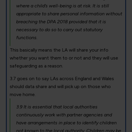
where a child’s well-being is at risk. It is still
appropriate to share personal information without
breaching the DPA 2018 provided that it is
necessary to do so to carry out statutory
functions.
This basically means the LA will share your info
whether you want them to or not and they will use
safeguarding as a reason.
3.7 goes on to say LAs across England and Wales
should data share and will pick up on those who
move home.
3.9 It is essential that local authorities
continuously work with partner agencies and
have arrangements in place to identify children
not known to the local authority. Children may be