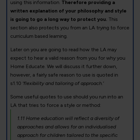
using this information.
Therefore providing a
written explanation of your philosophy and style
is going to go a long way to protect you.
This
section also protects you from an LA trying to force
curriculum based learning.
Later on you are going to read how the LA may
expect to hear a valid reason from you for why you
Home Educate. We will discuss it further down,
however, a fairly safe reason to use is quoted in
s1.10
‘flexibility and tailoring of approach.‘
Some useful quotes to use should you run into an
LA that tries to force a style or method:
1.11 Home education will reflect a diversity of
approaches and allows for an individualised
approach for children tailored to the specific