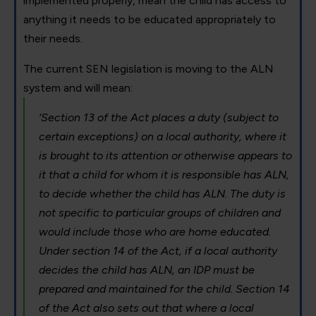
implemented properly, mean the child has access to
anything it needs to be educated appropriately to
their needs.
The current SEN legislation is moving to the ALN
system and will mean:
‘Section 13 of the Act places a duty (subject to
certain exceptions) on a local authority, where it
is brought to its attention or otherwise appears to
it that a child for whom it is responsible has ALN,
to decide whether the child has ALN. The duty is
not specific to particular groups of children and
would include those who are home educated.
Under section 14 of the Act, if a local authority
decides the child has ALN, an IDP must be
prepared and maintained for the child. Section 14
of the Act also sets out that where a local