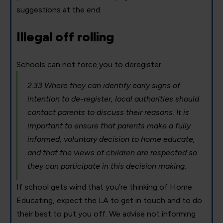
suggestions at the end.
Illegal off rolling
Schools can not force you to deregister.
2.33 Where they can identify early signs of
intention to de-register, local authorities should
contact parents to discuss their reasons. It is
important to ensure that parents make a fully
informed, voluntary decision to home educate,
and that the views of children are respected so
they can participate in this decision making.
If school gets wind that you’re thinking of Home
Educating, expect the LA to get in touch and to do
their best to put you off. We advise not informing