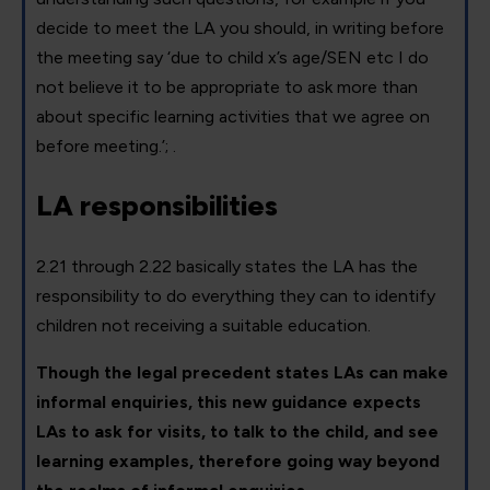
decide to meet the LA you should, in writing before
the meeting say ‘due to child x’s age/SEN etc I do
not believe it to be appropriate to ask more than
about specific learning activities that we agree on
before meeting.’; .
LA responsibilities
2.21 through 2.22 basically states the LA has the
responsibility to do everything they can to identify
children not receiving a suitable education.
Though the legal precedent states LAs can make
informal enquiries, this new guidance expects
LAs to ask for visits, to talk to the child, and see
learning examples, therefore going way beyond