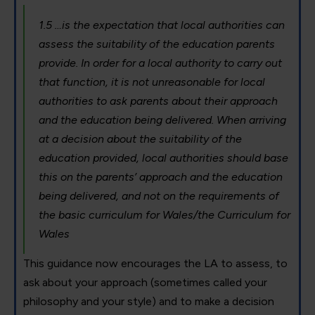
1.5 …is the expectation that local authorities can
assess the suitability of the education parents
provide. In order for a local authority to carry out
that function, it is not unreasonable for local
authorities to ask parents about their approach
and the education being delivered. When arriving
at a decision about the suitability of the
education provided, local authorities should base
this on the parents’ approach and the education
being delivered, and not on the requirements of
the basic curriculum for Wales/the Curriculum for
Wales
This guidance now encourages the LA to assess, to
ask about your approach (sometimes called your
philosophy and your style) and to make a decision