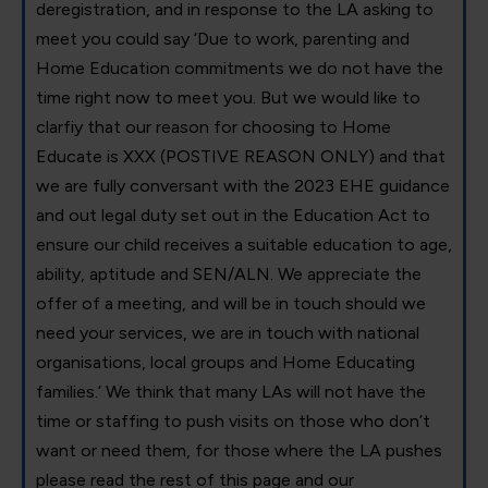
deregistration, and in response to the LA asking to
meet you could say ‘Due to work, parenting and
Home Education commitments we do not have the
time right now to meet you. But we would like to
clarfiy that our reason for choosing to Home
Educate is XXX (POSTIVE REASON ONLY) and that
we are fully conversant with the 2023 EHE guidance
and out legal duty set out in the Education Act to
ensure our child receives a suitable education to age,
ability, aptitude and SEN/ALN. We appreciate the
offer of a meeting, and will be in touch should we
need your services, we are in touch with national
organisations, local groups and Home Educating
families.’ We think that many LAs will not have the
time or staffing to push visits on those who don’t
want or need them, for those where the LA pushes
please read the rest of this page and our