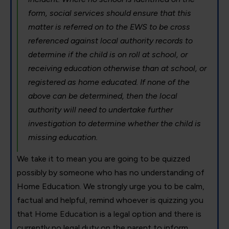
form, social services should ensure that this
matter is referred on to the EWS to be cross
referenced against local authority records to
determine if the child is on roll at school, or
receiving education otherwise than at school, or
registered as home educated. If none of the
above can be determined, then the local
authority will need to undertake further
investigation to determine whether the child is
missing education.
We take it to mean you are going to be quizzed
possibly by someone who has no understanding of
Home Education. We strongly urge you to be calm,
factual and helpful, remind whoever is quizzing you
that Home Education is a legal option and there is
currently no legal duty on the parent to inform