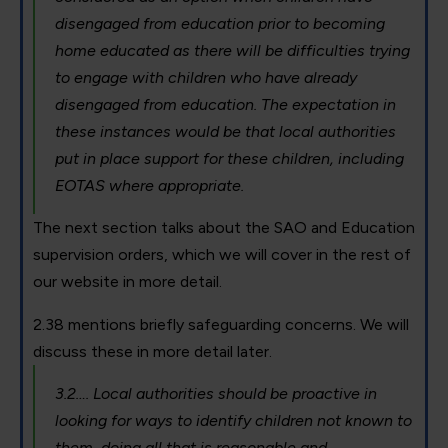
disengaged from education prior to becoming
home educated as there will be difficulties trying
to engage with children who have already
disengaged from education. The expectation in
these instances would be that local authorities
put in place support for these children, including
EOTAS where appropriate.
The next section talks about the SAO and Education
supervision orders, which we will cover in the rest of
our website in more detail.
2.38 mentions briefly safeguarding concerns. We will
discuss these in more detail later.
3.2…. Local authorities should be proactive in
looking for ways to identify children not known to
them, doing all that is reasonable and