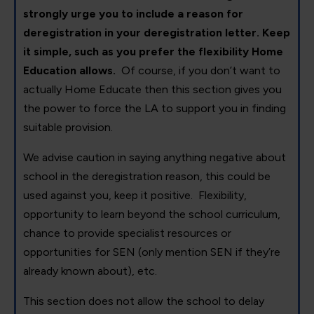
strongly urge you to include a reason for
deregistration in your deregistration letter. Keep
it simple, such as you prefer the flexibility Home
Education allows.
Of course, if you don’t want to
actually Home Educate then this section gives you
the power to force the LA to support you in finding
suitable provision.
We advise caution in saying anything negative about
school in the deregistration reason, this could be
used against you, keep it positive. Flexibility,
opportunity to learn beyond the school curriculum,
chance to provide specialist resources or
opportunities for SEN (only mention SEN if they’re
already known about), etc.
This section does not allow the school to delay