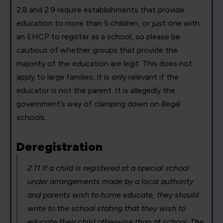
2.8 and 2.9 require establishments that provide
education to more than 5 children, or just one with
an EHCP to register as a school, so please be
cautious of whether groups that provide the
majority of the education are legit. This does not
apply to large families, it is only relevant if the
educator is not the parent. It is allegedly the
government’s way of clamping down on illegal
schools.
Deregistration
2.11 If a child is registered at a special school
under arrangements made by a local authority
and parents wish to home educate, they should
write to the school stating that they wish to
educate their child otherwise than at school. The