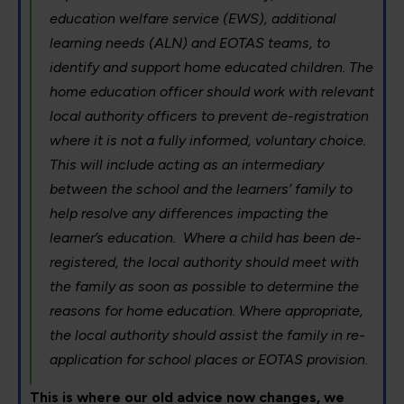
education welfare service (EWS), additional
learning needs (ALN) and EOTAS teams, to
identify and support home educated children. The
home education officer should work with relevant
local authority officers to prevent de-registration
where it is not a fully informed, voluntary choice.
This will include acting as an intermediary
between the school and the learners’ family to
help resolve any differences impacting the
learner’s education. Where a child has been de-
registered, the local authority should meet with
the family as soon as possible to determine the
reasons for home education. Where appropriate,
the local authority should assist the family in re-
application for school places or EOTAS provision.
This is where our old advice now changes, we