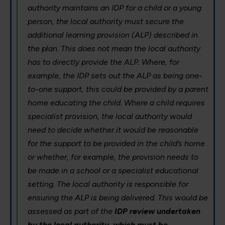
authority maintains an IDP for a child or a young
person, the local authority must secure the
additional learning provision (ALP) described in
the plan. This does not mean the local authority
has to directly provide the ALP. Where, for
example, the IDP sets out the ALP as being one-
to-one support, this could be provided by a parent
home educating the child. Where a child requires
specialist provision, the local authority would
need to decide whether it would be reasonable
for the support to be provided in the child’s home
or whether, for example, the provision needs to
be made in a school or a specialist educational
setting. The local authority is responsible for
ensuring the ALP is being delivered. This would be
assessed as part of the
IDP review undertaken
by the local authority, which must be