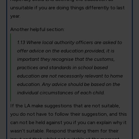
unsuitable if you are doing things differently to last
year.
Another helpful section:
1.13 Where local authority officers are asked to
offer advice on the education provided, it is
important they recognise that the customs,
practices and standards in school based
education are not necessarily relevant to home
education. Any advice should be based on the
individual circumstances of each child.
If the LA make suggestions that are not suitable,
you do not have to follow their suggestion, and this
can not be held against you if you can explain why it
wasn’t suitable. Respond thanking them for their