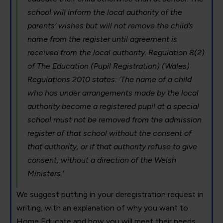
school will inform the local authority of the
parents’ wishes but will not remove the child’s
name from the register until agreement is
received from the local authority. Regulation 8(2)
of The Education (Pupil Registration) (Wales)
Regulations 2010 states: ‘The name of a child
who has under arrangements made by the local
authority become a registered pupil at a special
school must not be removed from the admission
register of that school without the consent of
that authority, or if that authority refuse to give
consent, without a direction of the Welsh
Ministers.’
We suggest putting in your deregistration request in
writing, with an explanation of why you want to
Home Educate and how you will meet their needs.