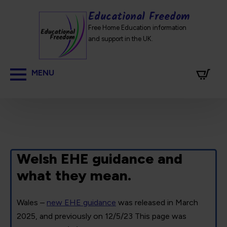
Educational Freedom
Free Home Education information
and support in the UK.
Welsh EHE guidance and
what they mean.
Wales –
new EHE guidance
was released in March
2025, and previously on 12/5/23 This page was