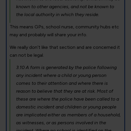
known to other agencies, and not be known to
the local authority in which they reside.
This means GPs, school nurse, community hubs etc
may and probably will share your info.
We really don’t like that section and are concerned it
can not be legal.
3.10 A form is generated by the police following
any incident where a child or young person
comes to their attention and where there is
reason to believe that they are at risk. Most of
these are where the police have been called to a
domestic incident and children or young people
are implicated either as members of a household,
as witnesses, or as persons involved in the
incident. Where no school is identified on the