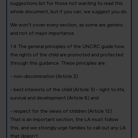
suggestions list for those not wanting to read this
whole document, but if you can, we suggest you do.
We won’t cover every section, as some are generic
and not of major importance.
1.4 The general principles of the UNCRC guide how
the rights of the child are promoted and protected
through this guidance. These principles are:
• non-discrimination (Article 2)
• best interests of the child (Article 3) • right to life,
survival and development (Article 6) and
• respect for the views of children (Article 12).
That is an important section, the LA must follow
this, and we strongly urge families to call out any LA
that doesn’t.