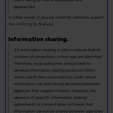
appropriate.
In other words, if you are currently unknown, expect
the LA to try to find you.
Information sharing.
3.5 Information sharing is vital to ensure that all
children of compulsory school age are identified.
Therefore, local authorities should seek to
develop information sharing protocols (ISPs)
which clarify the circumstances under which
information can and should be shared between
agencies that support children. However, the
absence of specific information sharing
agreements or consent does not mean that
information cannot be shared between agencies