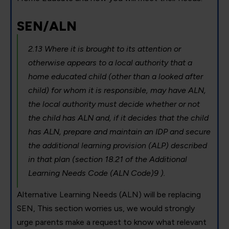
SEN/ALN
2.13 Where it is brought to its attention or
otherwise appears to a local authority that a
home educated child (other than a looked after
child) for whom it is responsible, may have ALN,
the local authority must decide whether or not
the child has ALN and, if it decides that the child
has ALN, prepare and maintain an IDP and secure
the additional learning provision (ALP) described
in that plan (section 18.21 of the Additional
Learning Needs Code (ALN Code)9 ).
Alternative Learning Needs (ALN) will be replacing
SEN, This section worries us, we would strongly
urge parents make a request to know what relevant