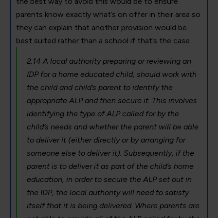
the best way to avoid this would be to ensure
parents know exactly what’s on offer in their area so
they can explain that another provision would be
best suited rather than a school if that’s the case.
2.14 A local authority preparing or reviewing an
IDP for a home educated child, should work with
the child and child’s parent to identify the
appropriate ALP and then secure it. This involves
identifying the type of ALP called for by the
child’s needs and whether the parent will be able
to deliver it (either directly or by arranging for
someone else to deliver it). Subsequently, if the
parent is to deliver it as part of the child’s home
education, in order to secure the ALP set out in
the IDP, the local authority will need to satisfy
itself that it is being delivered. Where parents are