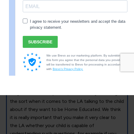
explaining why they are wrong.
2.17 through 2.20 talks about the rights of the child
and the importance of their voice. We will discuss
this further later on, however, we think you should
note there are many ways your child’s voice can be
heard and you do not have to do it in the way the LA
demands of you if it is not in your child’s best
interests. At this point it is important to note that
the guidance is contradictory, it states your child’s
voice should be heard with regards to meetings if
they are Gillick Competent, but then says nothing of
the sort when it comes to the LA talking to the child
about if they want to be Home Educated. We think
it is really important that you make it very clear to
the LA whether your child is capable of
understanding such questions, for example if you