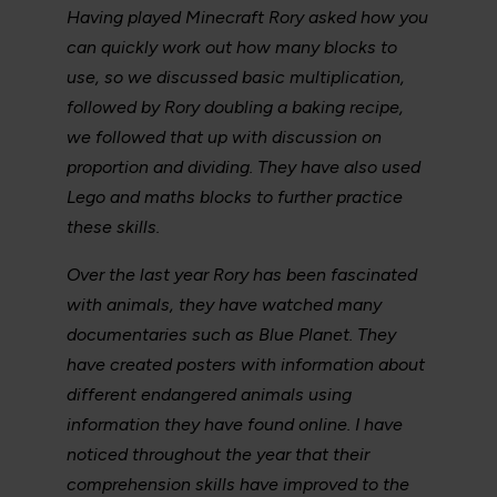
Having played Minecraft Rory asked how you
can quickly work out how many blocks to
use, so we discussed basic multiplication,
followed by Rory doubling a baking recipe,
we followed that up with discussion on
proportion and dividing. They have also used
Lego and maths blocks to further practice
these skills.
Over the last year Rory has been fascinated
with animals, they have watched many
documentaries such as Blue Planet. They
have created posters with information about
different endangered animals using
information they have found online. I have
noticed throughout the year that their
comprehension skills have improved to the