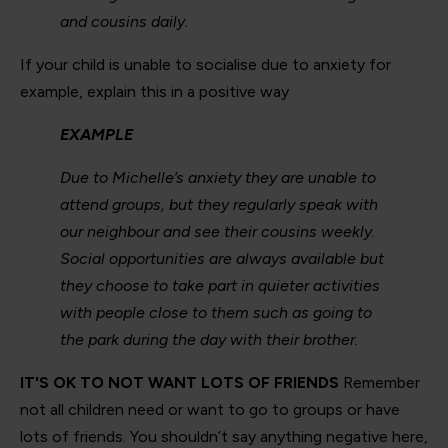
and cousins daily.
If your child is unable to socialise due to anxiety for
example, explain this in a positive way
EXAMPLE
Due to Michelle’s anxiety they are unable to
attend groups, but they regularly speak with
our neighbour and see their cousins weekly.
Social opportunities are always available but
they choose to take part in quieter activities
with people close to them such as going to
the park during the day with their brother.
IT'S OK TO NOT WANT LOTS OF FRIENDS
Remember
not all children need or want to go to groups or have
lots of friends. You shouldn’t say anything negative here,