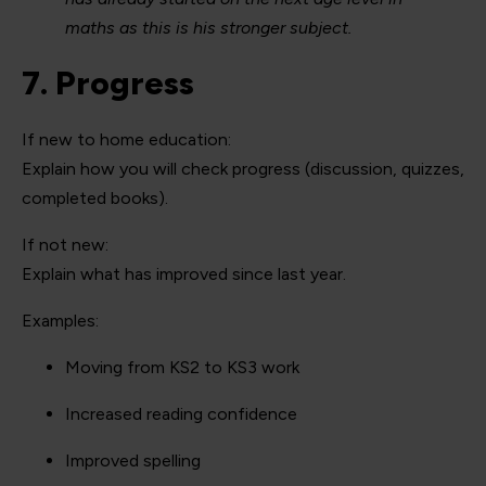
maths as this is his stronger subject.
7. Progress
If new to home education:
Explain how you will check progress (discussion, quizzes,
completed books).
If not new:
Explain what has improved since last year.
Examples:
Moving from KS2 to KS3 work
Increased reading confidence
Improved spelling