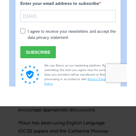
history and coastal erosion.
OR
Mauri thrives with one to one learning time
when it comes to literacy. We will have long
discussions about a book he has read, for
example he recently read Macbeth, he has
been explaining each character in great
detail as well as what the author was trying
to make the reader feel. Mauri would like to
sit his IGCSE literature next year so the
learning is in preparation for that. I use the
questions on practice exam papers to
encourage appropriate discussions.
Mauri has been using English Language
IGCSE papers and the Catherine Mooney