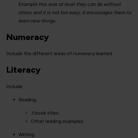
Example this was at level they can do without
stress and it is not too easy, it encourages them to
learn new things.
Numeracy
Include the different areas of numeracy learned.
Literacy
Include:
Reading,
3 book titles
Other reading examples
Writing