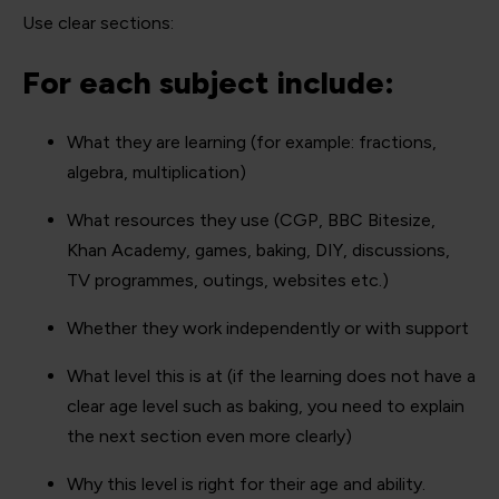
Use clear sections:
For each subject include:
What they are learning (for example: fractions,
algebra, multiplication)
What resources they use (CGP, BBC Bitesize,
Khan Academy, games, baking, DIY, discussions,
TV programmes, outings, websites etc.)
Whether they work independently or with support
What level this is at (if the learning does not have a
clear age level such as baking, you need to explain
the next section even more clearly)
Why this level is right for their age and ability.