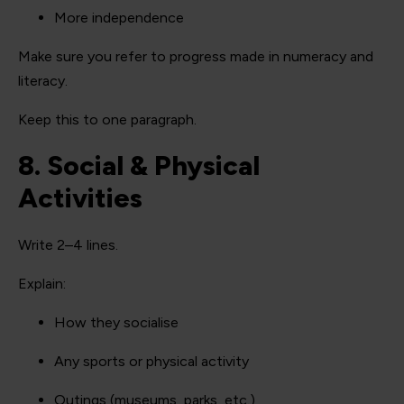
More independence
Make sure you refer to progress made in numeracy and
literacy.
Keep this to one paragraph.
8. Social & Physical
Activities
Write 2–4 lines.
Explain:
How they socialise
Any sports or physical activity
Outings (museums, parks, etc.)