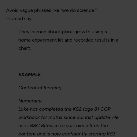
Avoid vague phrases like “we do science.”
Instead say:
They learned about plant growth using a
home experiment kit and recorded results in a
chart.
EXAMPLE
Content of learning
Numeracy.
Luke has completed the KS2 (age 8) CGP
workbook for maths since our last update. He
uses BBC Bitesize to quiz himself on the
content and is now confidently starting KS3