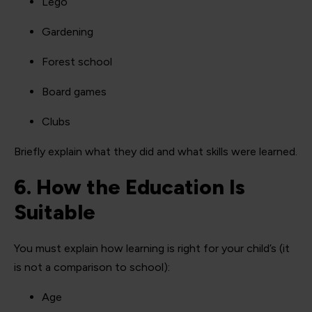
Lego
Gardening
Forest school
Board games
Clubs
Briefly explain what they did and what skills were learned.
6. How the Education Is
Suitable
You must explain how learning is right for your child’s (it
is not a comparison to school):
Age