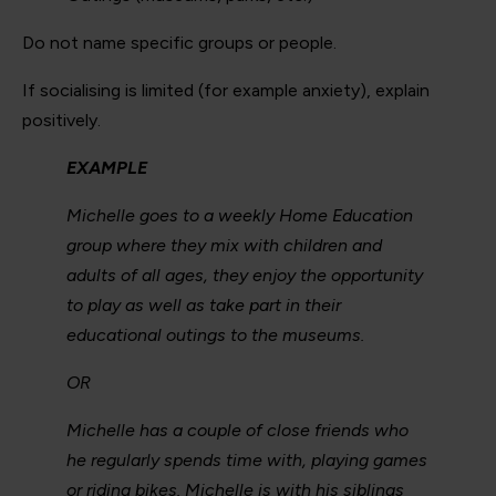
Do not name specific groups or people.
If socialising is limited (for example anxiety), explain
positively.
EXAMPLE
Michelle goes to a weekly Home Education
group where they mix with children and
adults of all ages, they enjoy the opportunity
to play as well as take part in their
educational outings to the museums.
OR
Michelle has a couple of close friends who
he regularly spends time with, playing games
or riding bikes. Michelle is with his siblings