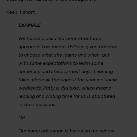
Keep it short.
EXAMPLE
We follow a child led semi-structured
approach. This means Patty is given freedom
to choose what she learns and when, but
with some expectations to learn some
numeracy and literacy most days. Learning
takes place all throughout the year including
weekends. Patty is dyslexic, which means
reading and writing time for us is structured
in short sessions.
OR
Our home education is based on the school