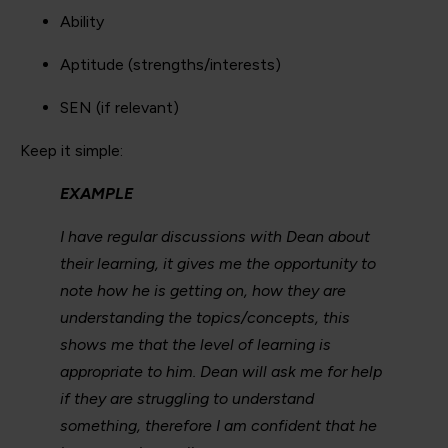
Ability
Aptitude (strengths/interests)
SEN (if relevant)
Keep it simple:
EXAMPLE
I have regular discussions with Dean about
their learning, it gives me the opportunity to
note how he is getting on, how they are
understanding the topics/concepts, this
shows me that the level of learning is
appropriate to him. Dean will ask me for help
if they are struggling to understand
something, therefore I am confident that he