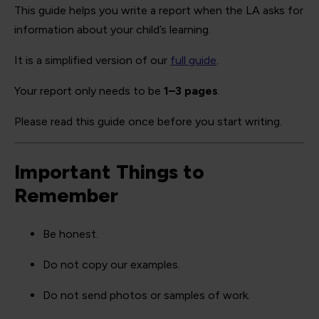
This guide helps you write a report when the LA asks for
information about your child’s learning.
It is a simplified version of our
full guide
.
Your report only needs to be
1–3 pages
.
Please read this guide once before you start writing.
Important Things to
Remember
Be honest.
Do not copy our examples.
Do not send photos or samples of work.