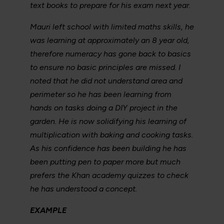
text books to prepare for his exam next year.
Mauri left school with limited maths skills, he
was learning at approximately an 8 year old,
therefore numeracy has gone back to basics
to ensure no basic principles are missed. I
noted that he did not understand area and
perimeter so he has been learning from
hands on tasks doing a DIY project in the
garden. He is now solidifying his learning of
multiplication with baking and cooking tasks.
As his confidence has been building he has
been putting pen to paper more but much
prefers the Khan academy quizzes to check
he has understood a concept.
EXAMPLE