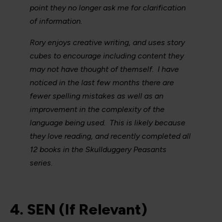
point they no longer ask me for clarification
of information.
Rory enjoys creative writing, and uses story
cubes to encourage including content they
may not have thought of themself. I have
noticed in the last few months there are
fewer spelling mistakes as well as an
improvement in the complexity of the
language being used. This is likely because
they love reading, and recently completed all
12 books in the Skullduggery Peasants
series.
4. SEN (If Relevant)