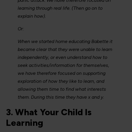
panic attack. We have therefore focused on
learning through real life. (Then go on to
explain how).
Or:
When we started home educating Babette it
became clear that they were unable to learn
independently, or even understand how to
seek activities/information for themselves,
we have therefore focused on supporting
exploration of how they like to learn, and
allowing them time to find what interests
them. During this time they have x and y.
3. What Your Child Is
Learning