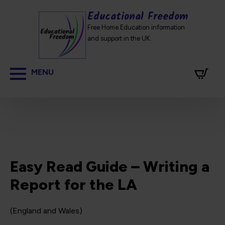
Educational Freedom
Free Home Education information
and support in the UK.
Easy Read Guide – Writing a
Report for the LA
(England and Wales)