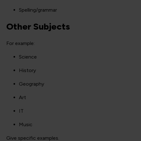
Spelling/grammar
Other Subjects
For example:
Science
History
Geography
Art
IT
Music
Give specific examples.