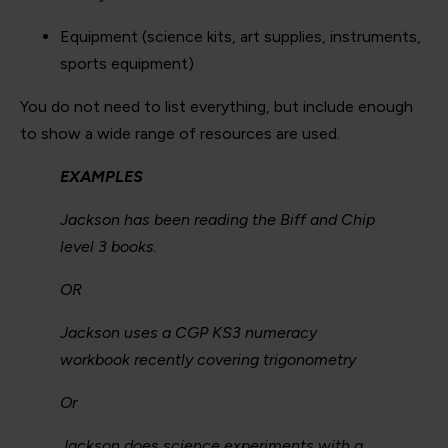
Equipment (science kits, art supplies, instruments,
sports equipment)
You do not need to list everything, but include enough
to show a wide range of resources are used.
EXAMPLES
Jackson has been reading the Biff and Chip
level 3 books.
OR
Jackson uses a CGP KS3 numeracy
workbook recently covering trigonometry
Or
Jackson does science experiments with a