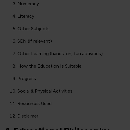
Numeracy
Literacy
Other Subjects
SEN (if relevant)
Other Learning (hands-on, fun activities)
How the Education Is Suitable
Progress
Social & Physical Activities
Resources Used
Disclaimer