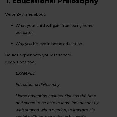
1. Educational Philosophy
Write 2–3 lines about:
What your child will gain from being home
educated.
Why you believe in home education.
Do
not
explain why you left school.
Keep it positive.
EXAMPLE
Educational Philosophy.
Home education ensures Kirk has the time
and space to be able to learn independently
with support when needed, to improve his
social abilities, and achieve his goals