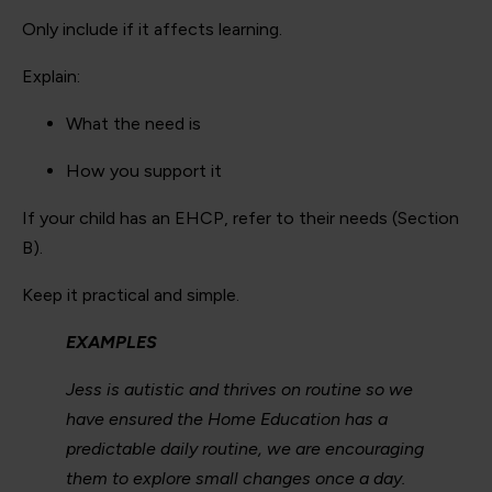
Only include if it affects learning.
Explain:
What the need is
How you support it
If your child has an EHCP, refer to their needs (Section
B).
Keep it practical and simple.
EXAMPLES
Jess is autistic and thrives on routine so we
have ensured the Home Education has a
predictable daily routine, we are encouraging
them to explore small changes once a day.