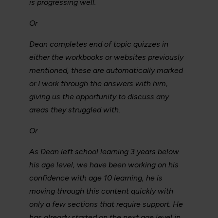
is progressing well.
Or
Dean completes end of topic quizzes in
either the workbooks or websites previously
mentioned, these are automatically marked
or I work through the answers with him,
giving us the opportunity to discuss any
areas they struggled with.
Or
As Dean left school learning 3 years below
his age level, we have been working on his
confidence with age 10 learning, he is
moving through this content quickly with
only a few sections that require support. He
has already started on the next age level in