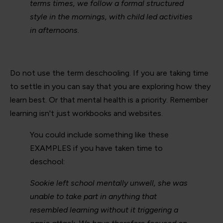
terms times, we follow a formal structured
style in the mornings, with child led activities
in afternoons.
Do not use the term deschooling. If you are taking time
to settle in you can say that you are exploring how they
learn best. Or that mental health is a priority. Remember
learning isn't just workbooks and websites.
You could include something like these
EXAMPLES if you have taken time to
deschool:
Sookie left school mentally unwell, she was
unable to take part in anything that
resembled learning without it triggering a