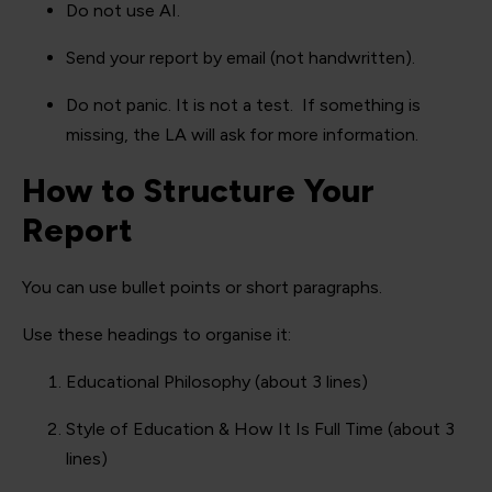
Do not use AI.
Send your report by email (not handwritten).
Do not panic. It is not a test. If something is
missing, the LA will ask for more information.
How to Structure Your
Report
You can use bullet points or short paragraphs.
Use these headings to organise it:
Educational Philosophy (about 3 lines)
Style of Education & How It Is Full Time (about 3
lines)