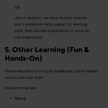
OR
Jess is dyslexic, we have found x website
and x workbooks help support his learning
style, they provide explanations in ways he
can understand.
5. Other Learning (Fun &
Hands-On)
Home education is not just workbooks, some families
do not even use them.
Include things like:
Baking