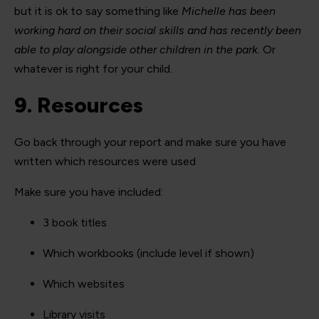
but it is ok to say something like
Michelle has been
working hard on their social skills and has recently been
able to play alongside other children in the park.
Or
whatever is right for your child.
9. Resources
Go back through your report and make sure you have
written which resources were used
Make sure you have included:
3 book titles
Which workbooks (include level if shown)
Which websites
Library visits