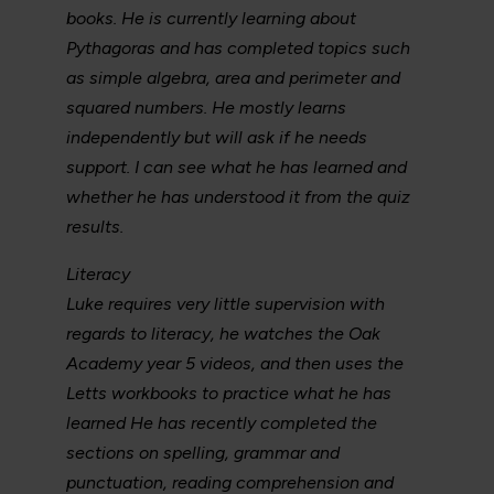
books. He is currently learning about
Pythagoras and has completed topics such
as simple algebra, area and perimeter and
squared numbers. He mostly learns
independently but will ask if he needs
support. I can see what he has learned and
whether he has understood it from the quiz
results.
Literacy
Luke requires very little supervision with
regards to literacy, he watches the Oak
Academy year 5 videos, and then uses the
Letts workbooks to practice what he has
learned He has recently completed the
sections on spelling, grammar and
punctuation, reading comprehension and