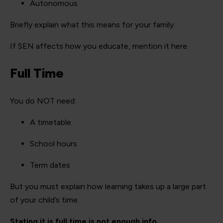
Autonomous
Briefly explain what this means for your family.
If SEN affects how you educate, mention it here.
Full Time
You do NOT need:
A timetable
School hours
Term dates
But you must explain how learning takes up a large part
of your child’s time.
Stating it is full time is not enough info.