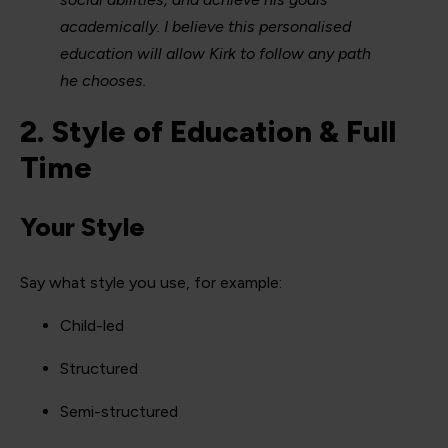
academically. I believe this personalised
education will allow Kirk to follow any path
he chooses.
2. Style of Education & Full
Time
Your Style
Say what style you use, for example:
Child-led
Structured
Semi-structured