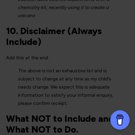
chemistry kit, recently using it to create a
volcano
10. Disclaimer (Always
Include)
Add this at the end:
The above is not an exhaustive list and is
subject to change at any time as my child’s
needs change. We expect this is adequate
information to satisfy your informal enquiry,
please confirm receipt.
What NOT to Include and
What NOT to Do.