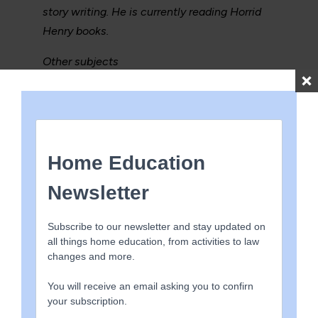
story writing. He is currently reading Horrid
Henry books.
Other subjects
In recent months Luke has been using a
science kit to carry out experiments, first
watching them on YouTube then with
supervision he has carried them out, we
discuss in detail what the experiment is for
and what the results mean, he has been
drawing graphs and charts in relation to
these experiments, such as building a
bicarbonate of soda powered rocket and
plant chromatography.
Luke has also visited various castles, and
coastal areas and had discussions about