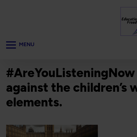
#AreYouListeningNow ? I
against the children’s 
elements.