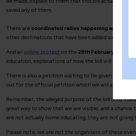
be made, explain to them that this bill actually does
saved any of them.
There are
coordinated rallies happening around th
other destinations that have been added since writing 
And an
online protest
on the
28th February
has been 
education, explanations of how the bill will be detri
There is also a petition waiting to be given the go ah
out for the official petition which we will share acros
Remember, the alleged purpose of the bill is to make s
great way to show that we are visible, and a chance 
are not actually home educating, they are not going 
Please note, we are not the organisers of these even