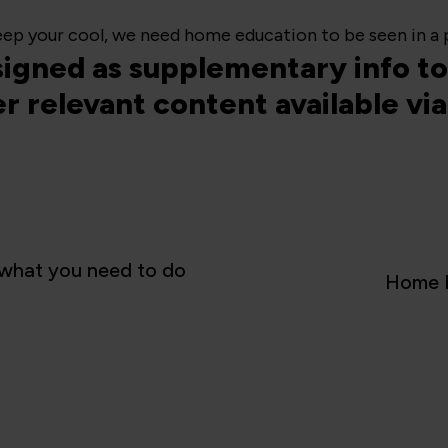
ep your cool, we need home education to be seen in a p
esigned as supplementary info to 
er relevant content available v
what you need to do
Home E