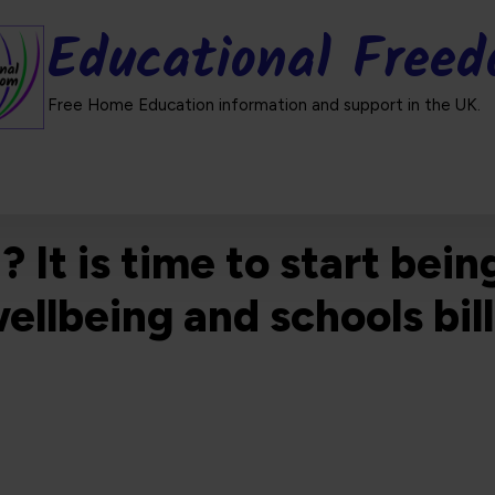
Educational Free
Free Home Education information and support in the UK.
t is time to start being
wellbeing and schools bi