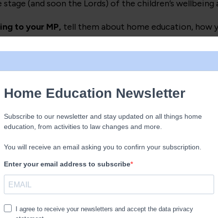
age (and soon the Lords) of the children’s wellbeing an
ing to your MP,
tell them about home education, how you
negatively impact your child.
AND
write to as many Lor
 scrutiny committee submission as extra information abo
 changes to the home education elements.)
being polite), rallies, petitions and social media are g
 that the 100 thousand plus home educated children ar
h fighting for. That they are our children, not the govern
ake a picnic and a placard, meet lots of other home edu
cial media posts whilst discussing the home education el
you are sharing this post, and/or links to the rallies (on
 is is meant to. Get people talking, engage with those w