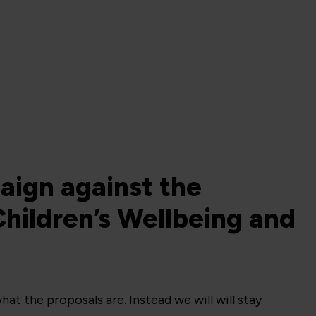
aign against the
hildren’s Wellbeing and
hat the proposals are. Instead we will will stay