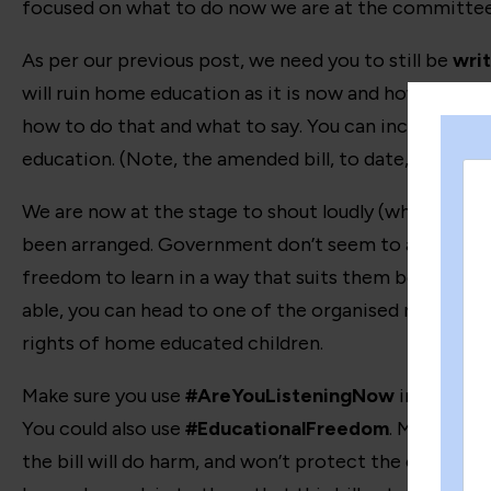
focused on what to do now we are at the committee st
As per our previous post, we need you to still be
writ
will ruin home education as it is now and how it will 
how to do that and what to say. You can include our
education. (Note, the amended bill, to date, has no
We are now at the stage to shout loudly (whilst still 
been arranged. Government don’t seem to acknowledge
freedom to learn in a way that suits them best is wort
able, you can head to one of the organised rallies, t
rights of home educated children.
Make sure you use
#AreYouListeningNow
in your so
You could also use
#EducationalFreedom
. Make sure 
the bill will do harm, and won’t protect the children