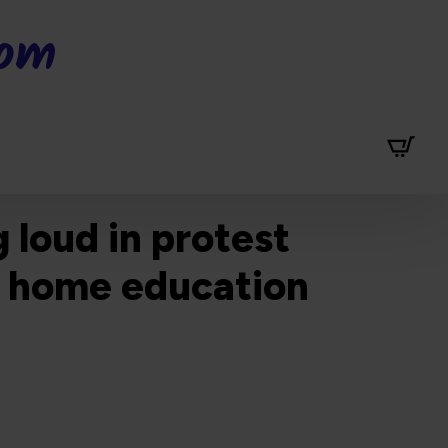
dom
 loud in protest
ll home education