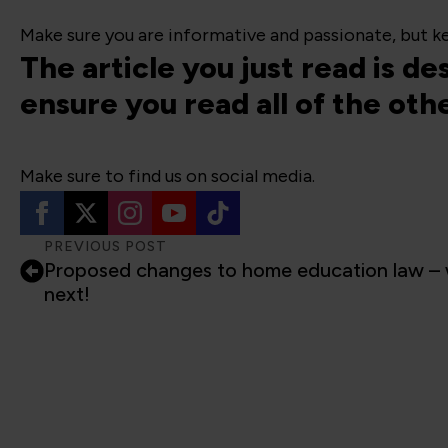
Make sure you are informative and passionate, but ke
The article you just read is d
ensure you read all of the oth
Make sure to find us on social media.
PREVIOUS POST
Proposed changes to home education law – 
next!