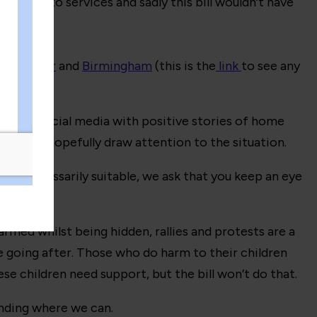
s known to services and sadly this bill wouldn’t have
er,
Exeter
and
Birmingham
(this is the
link
to see any
to flood social media with positive stories of home
ns), and hopefully draw attention to the situation.
isn’t necessarily suitable, we ask that you keep an eye
armed whilst being hidden, rallies and protests are a
e going after. Those who do harm to their children
e children need support, but the bill won’t do that.
ending where we can.