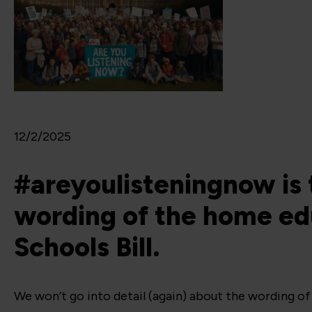
12/2/2025
#areyoulisteningnow is 
wording of the home edu
Schools Bill.
We won’t go into detail (again) about the wording of t