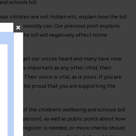
d schools bill.
r children are not hidden etc, explain how the bill
ds
as you possibly can. Our previous post explains
ut how the bill will negatively affect home
reat ways to get our voices heard and many have now
e just as important as any other child, their
ments. Their voice is vital, as is yours. If you are
cators, and be proud that you are supporting the
ements of the children’s wellbeing and schools bill.
line and in person), as well as public posts about how
ho think a register is needed, or more checks should