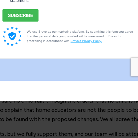
 nothing to protect children, that every harmed child wa
e country on the 8th March
in
London
,
Leeds
, Manchest
this, plus any links or other details).
arranged, details on the link. But it is an opportunity 
mental to 100k+ children (not a small number by any mea
ead, whilst there are others in existence their wording 
s our socials.
ure no child falls through the cracks, that no child is h
to explain that home educators are not the people to b
to be found with the proposed changes. We all agree thes
ts, but we fully support them, and our team will be att