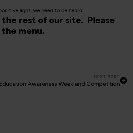
ositive light, we need to be heard.
the rest of our site. Please
ia the menu.
NEXT POST
ducation Awareness Week and Competition