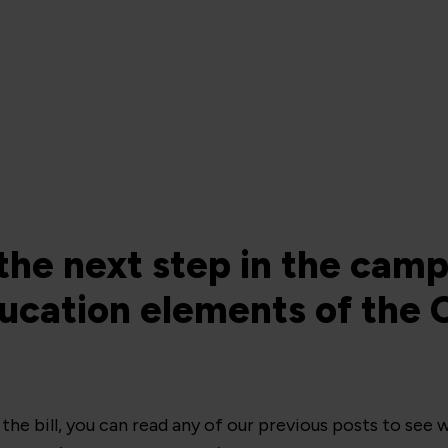
the next step in the camp
cation elements of the C
he bill, you can read any of our previous posts to see w