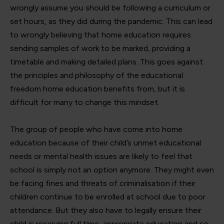
wrongly assume you should be following a curriculum or
set hours, as they did during the pandemic. This can lead
to wrongly believing that home education requires
sending samples of work to be marked, providing a
timetable and making detailed plans. This goes against
the principles and philosophy of the educational
freedom home education benefits from, but it is
difficult for many to change this mindset.
The group of people who have come into home
education because of their child’s unmet educational
needs or mental health issues are likely to feel that
school is simply not an option anymore. They might even
be facing fines and threats of criminalisation if their
children continue to be enrolled at school due to poor
attendance. But they also have to legally ensure their
child is receiving full time, appropriate education and so