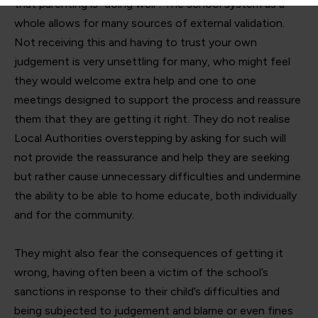
that parenting is “doing well”. The school system as a
whole allows for many sources of external validation.
Not receiving this and having to trust your own
judgement is very unsettling for many, who might feel
they would welcome extra help and one to one
meetings designed to support the process and reassure
them that they are getting it right. They do not realise
Local Authorities overstepping by asking for such will
not provide the reassurance and help they are seeking
but rather cause unnecessary difficulties and undermine
the ability to be able to home educate, both individually
and for the community.
They might also fear the consequences of getting it
wrong, having often been a victim of the school’s
sanctions in response to their child’s difficulties and
being subjected to judgement and blame or even fines