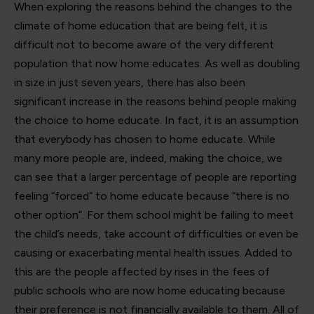
When exploring the reasons behind the changes to the
climate of home education that are being felt, it is
difficult not to become aware of the very different
population that now home educates. As well as doubling
in size in just seven years, there has also been
significant increase in the reasons behind people making
the choice to home educate. In fact, it is an assumption
that everybody has chosen to home educate. While
many more people are, indeed, making the choice, we
can see that a larger percentage of people are reporting
feeling “forced” to home educate because “there is no
other option”. For them school might be failing to meet
the child’s needs, take account of difficulties or even be
causing or exacerbating mental health issues. Added to
this are the people affected by rises in the fees of
public schools who are now home educating because
their preference is not financially available to them. All of