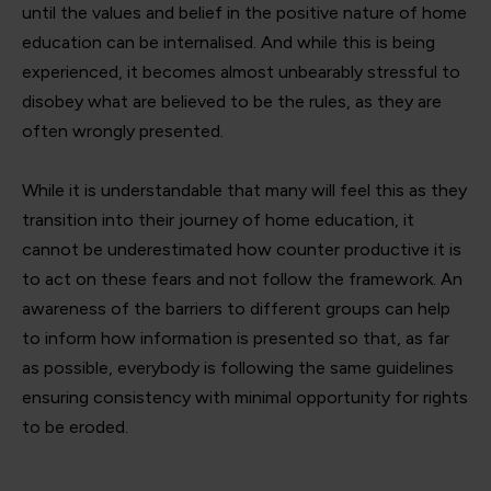
until the values and belief in the positive nature of home
education can be internalised. And while this is being
experienced, it becomes almost unbearably stressful to
disobey what are believed to be the rules, as they are
often wrongly presented.
While it is understandable that many will feel this as they
transition into their journey of home education, it
cannot be underestimated how counter productive it is
to act on these fears and not follow the framework. An
awareness of the barriers to different groups can help
to inform how information is presented so that, as far
as possible, everybody is following the same guidelines
ensuring consistency with minimal opportunity for rights
to be eroded.