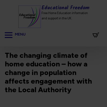
Educational Freedom
Free Home Education information
and support in the UK.
The changing climate of
home education – how a
change in population
affects engagement with
the Local Authority