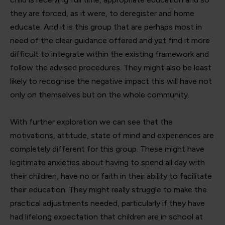
they are forced, as it were, to deregister and home
educate. And it is this group that are perhaps most in
need of the clear guidance offered and yet find it more
difficult to integrate within the existing framework and
follow the advised procedures. They might also be least
likely to recognise the negative impact this will have not
only on themselves but on the whole community.
With further exploration we can see that the
motivations, attitude, state of mind and experiences are
completely different for this group. These might have
legitimate anxieties about having to spend all day with
their children, have no or faith in their ability to facilitate
their education. They might really struggle to make the
practical adjustments needed, particularly if they have
had lifelong expectation that children are in school at