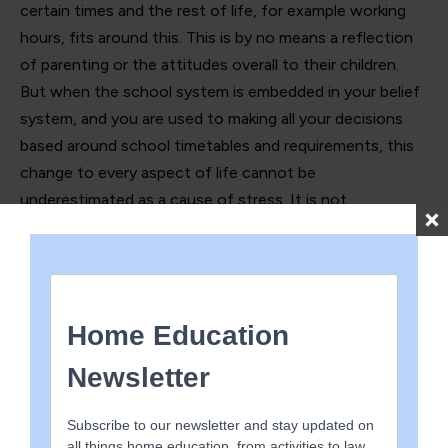
certain times and the rest of life, for example working
hours, fits around this. This is by no means a reflection
of parenting or the attitudes overall to their children.
But when the school system is embedded in your belief
system, and you are used to making all your decisions
based around school timetables and requirements, this
change to every aspect of life cannot be
underestimated as a cause of stress. It is not
uncommon to grieve the life you had always planned,
worry about the consequences of not sticking to your
original plan, be facing a worrying change to finances
and be frustrated at the unfairness of not having the
same opportunities as other families. Indeed, it can feel
like isolation and exclusion, navigating a world that you
had barely considered existed and certainly had not
anticipated being part of. Many of these families might
also have to home educate one child while continuing