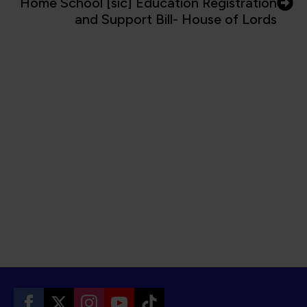
Home School [sic] Education Registration
and Support Bill- House of Lords