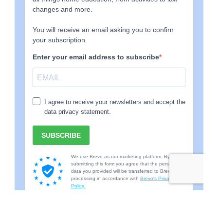
with school with others and so they are now juggling
school timetables as well as home education, work and
running the home. This places many demands on the
family who might have to completely re-evaluate their
idea of what life, work and routines look like and this, in
itself, can be very difficult for many parents.
When beginning the journey and starting the process of
deregistering there can be many additional concerns.
They are likely used to a system where they have clear
expectations and consequences and also receive
regular, measurable feedback about their child’s
academic successes or weaknesses. Often their own
sense of achievement will be based, to some extent, on
the achievements of the child in school because good
attendance and good results at school seem to suggest