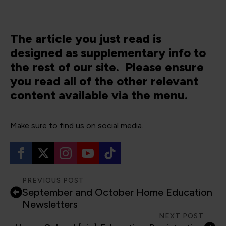
The article you just read is
designed as supplementary info to
the rest of our site. Please ensure
you read all of the other relevant
content available via the menu.
Make sure to find us on social media.
PREVIOUS POST
September and October Home Education
Newsletters
NEXT POST