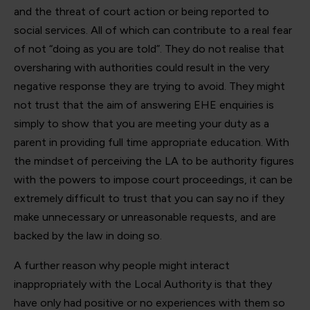
and the threat of court action or being reported to
social services. All of which can contribute to a real fear
of not “doing as you are told”. They do not realise that
oversharing with authorities could result in the very
negative response they are trying to avoid. They might
not trust that the aim of answering EHE enquiries is
simply to show that you are meeting your duty as a
parent in providing full time appropriate education. With
the mindset of perceiving the LA to be authority figures
with the powers to impose court proceedings, it can be
extremely difficult to trust that you can say no if they
make unnecessary or unreasonable requests, and are
backed by the law in doing so.
A further reason why people might interact
inappropriately with the Local Authority is that they
have only had positive or no experiences with them so