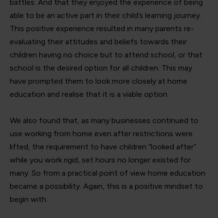
battles. And that they enjoyed the experience of being
able to be an active part in their child’s learning journey.
This positive experience resulted in many parents re-
evaluating their attitudes and beliefs towards their
children having no choice but to attend school, or that
school is the desired option for all children. This may
have prompted them to look more closely at home
education and realise that it is a viable option.
We also found that, as many businesses continued to
use working from home even after restrictions were
lifted, the requirement to have children “looked after”
while you work rigid, set hours no longer existed for
many. So from a practical point of view home education
became a possibility. Again, this is a positive mindset to
begin with.