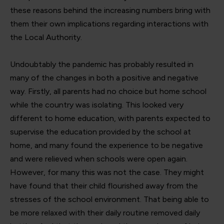
these reasons behind the increasing numbers bring with
them their own implications regarding interactions with
the Local Authority.
Undoubtably the pandemic has probably resulted in
many of the changes in both a positive and negative
way. Firstly, all parents had no choice but home school
while the country was isolating. This looked very
different to home education, with parents expected to
supervise the education provided by the school at
home, and many found the experience to be negative
and were relieved when schools were open again.
However, for many this was not the case. They might
have found that their child flourished away from the
stresses of the school environment. That being able to
be more relaxed with their daily routine removed daily