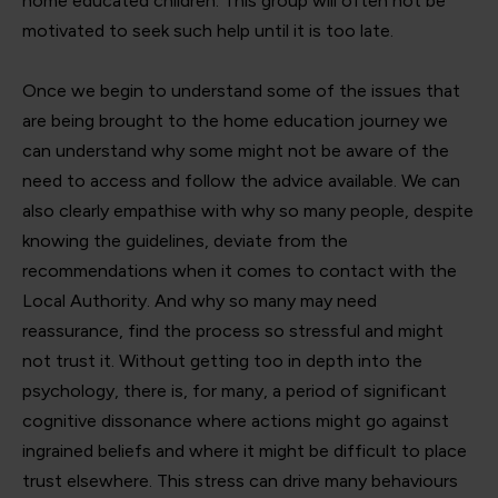
home educated children. This group will often not be
motivated to seek such help until it is too late.
Once we begin to understand some of the issues that
are being brought to the home education journey we
can understand why some might not be aware of the
need to access and follow the advice available. We can
also clearly empathise with why so many people, despite
knowing the guidelines, deviate from the
recommendations when it comes to contact with the
Local Authority. And why so many may need
reassurance, find the process so stressful and might
not trust it. Without getting too in depth into the
psychology, there is, for many, a period of significant
cognitive dissonance where actions might go against
ingrained beliefs and where it might be difficult to place
trust elsewhere. This stress can drive many behaviours