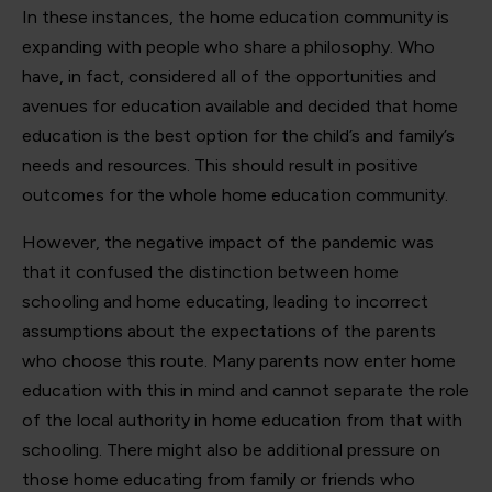
In these instances, the home education community is
expanding with people who share a philosophy. Who
have, in fact, considered all of the opportunities and
avenues for education available and decided that home
education is the best option for the child’s and family’s
needs and resources. This should result in positive
outcomes for the whole home education community.
However, the negative impact of the pandemic was
that it confused the distinction between home
schooling and home educating, leading to incorrect
assumptions about the expectations of the parents
who choose this route. Many parents now enter home
education with this in mind and cannot separate the role
of the local authority in home education from that with
schooling. There might also be additional pressure on
those home educating from family or friends who