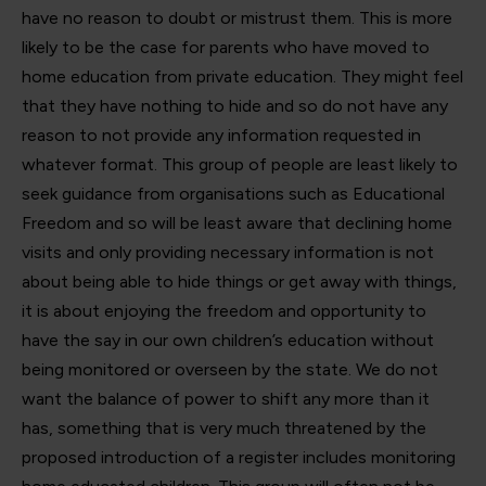
have no reason to doubt or mistrust them. This is more
likely to be the case for parents who have moved to
home education from private education. They might feel
that they have nothing to hide and so do not have any
reason to not provide any information requested in
whatever format. This group of people are least likely to
seek guidance from organisations such as Educational
Freedom and so will be least aware that declining home
visits and only providing necessary information is not
about being able to hide things or get away with things,
it is about enjoying the freedom and opportunity to
have the say in our own children’s education without
being monitored or overseen by the state. We do not
want the balance of power to shift any more than it
has, something that is very much threatened by the
proposed introduction of a register includes monitoring