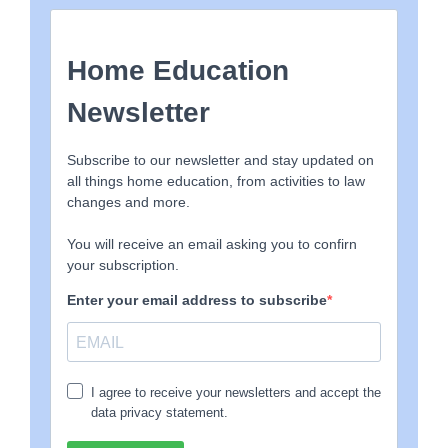
The data includes the LA name, how many children are
Home Educated, how many SAOs served since
September 2022, how many SAOs were revoked (ie no
further action taken, the family either sent the child to
school, or provided suitable information about the
Home Education, this figure also includes those who
were harassed into giving in and doing as the LA
demanded), the number of SAOs that were taken to
court/prosecuted, we have also then calculated the
average % number of SAOs, the average across all LAs is
less than 1% with many serving none, a few serving a
couple, and a small number of clearly rogue LAs serving a
considerably higher than average number of SAOs.
EHE-and-SAO-Sheet1-3
Download