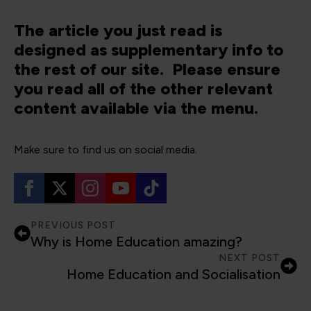
The article you just read is
designed as supplementary info to
the rest of our site. Please ensure
you read all of the other relevant
content available via the menu.
Make sure to find us on social media.
PREVIOUS POST
Why is Home Education amazing?
NEXT POST
Home Education and Socialisation