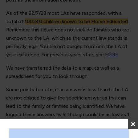
As of the 22/7/23 most LAs have responded, with a
total of
100340 children known to be Home Educated
.
Remember this figure does not include families who are
unknown to the LA, which as the current law stands is
perfectly legal. You are not obliged to inform the LA of
your existence. For previous years stats see
HERE
We have transferred the data to a map, as well as a
spreadsheet for you to look through.
Some points to note, if an answer is less than 5 the LA
are not obliged to give the specific answer as this can
lead to the family or families being identified. We have
logged these answers as 5, though could be as low as 1.
We have added notes to any LAs who gave use extra
information.