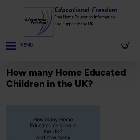
Educational Freedom
Free Home Education information
and support in the UK.
How many Home Educated
Children in the UK?