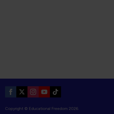
Copyright © Educational Freedom
2026.