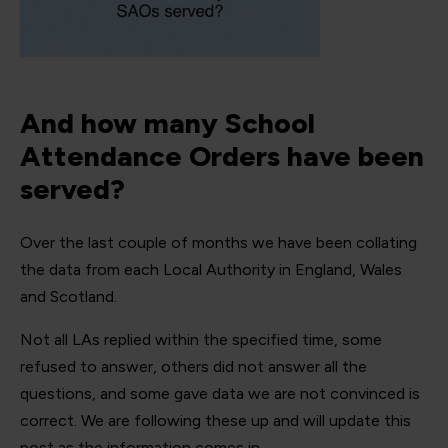
And how many School
Attendance Orders have been
served?
Over the last couple of months we have been collating
the data from each Local Authority in England, Wales
and Scotland.
Not all LAs replied within the specified time, some
refused to answer, others did not answer all the
questions, and some gave data we are not convinced is
correct. We are following these up and will update this
post as the information comes in.