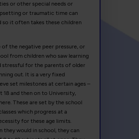
lties or other special needs or
 upsetting or traumatic time can
 so it often takes these children
of the negative peer pressure, or
hool from children who saw learning
 stressful for the parents of older
ning out. It is a very fixed
ieve set milestones at certain ages –
t 18 and then on to University,
ere. These are set by the school
classes which progress at a
essity for these age limits.
an they would in school, they can