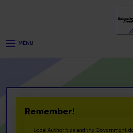
Remember!
Local Authorities and the Government d