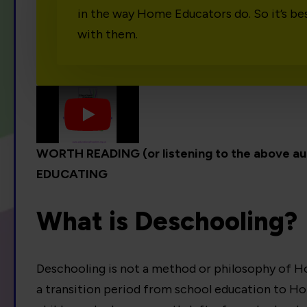
in the way Home Educators do. So it’s be
with them.
Play
WORTH READING (or listening to the above 
EDUCATING
What is Deschooling?
Deschooling is not a method or philosophy of Ho
a transition period from school education to H