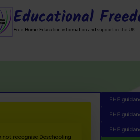
Educational Free
Free Home Education information and support in the UK.
EHE guidan
EHE guidan
EHE guidan
o not recognise Deschooling