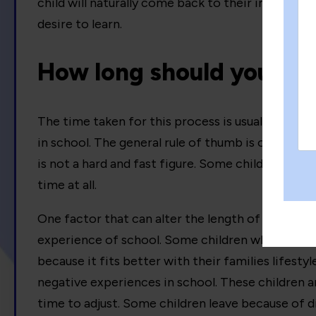
child will naturally come back to their inbuilt ne
desire to learn.
How long should you de
The time taken for this process is usually linked 
in school. The general rule of thumb is one month
is not a hard and fast figure. Some children may 
time at all.
One factor that can alter the length of the desch
experience of school. Some children who leave
because it fits better with their families lifesty
negative experiences in school. These children a
time to adjust. Some children leave because of di