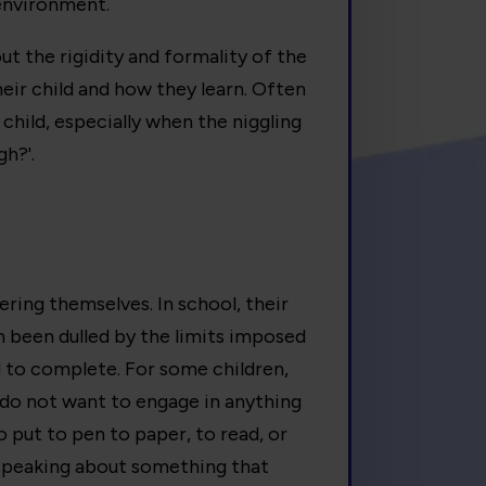
 environment.
out the rigidity and formality of the
eir child and how they learn. Often
child, especially when the niggling
gh?'.
vering themselves. In school, their
en been dulled by the limits imposed
d to complete. For some children,
 do not want to engage in anything
to put to pen to paper, to read, or
 speaking about something that