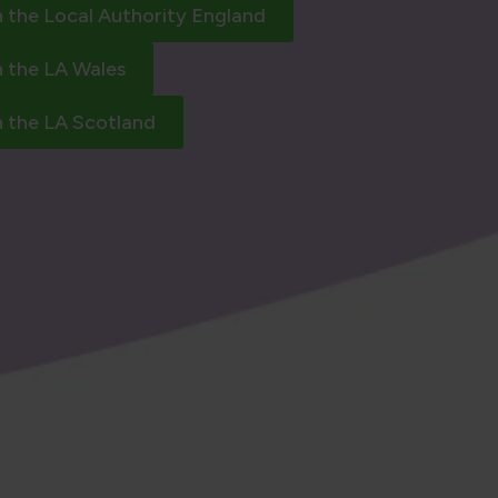
h the Local Authority England
h the LA Wales
h the LA Scotland