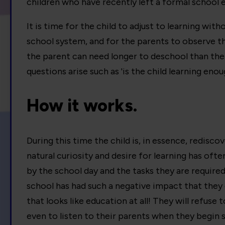
children who have recently left a formal school
It is time for the child to adjust to learning with
school system, and for the parents to observe th
the parent can need longer to deschool than the 
questions arise such as 'is the child learning enou
How it works.
During this time the child is, in essence, redisco
natural curiosity and desire for learning has oft
by the school day and the tasks they are require
school has had such a negative impact that they
that looks like education at all! They will refuse 
even to listen to their parents when they begin