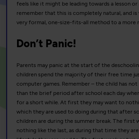
feels like it might be leading towards a lesson or 
remember that this is completely natural, and is v
very formal, one-size-fits-all method to a more 
Don’t Panic!
Parents may panic at the start of the deschooli
children spend the majority of their free time jus
computer games. Remember – the child has not h
than the brief period after school each day when
for a short while. At first they may want to noth
which they are used to doing during that after 
children are during the summer break. The first 
nothing like the last, as during that time they 