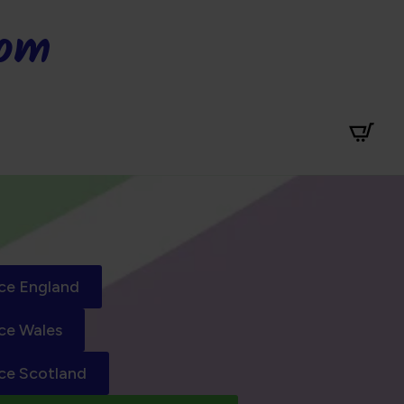
dom
ce England
ce Wales
ce Scotland