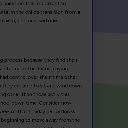
a question. It is important to
ital in the child’s transition from a
relaxed, personalised one.
ng process because they find their
t staring at the TV or playing
ad control over their time other
 they are able to sit and wind down
ing other than those activities
school down time. Consider how
week of that holiday period looks
are beginning to move away from the