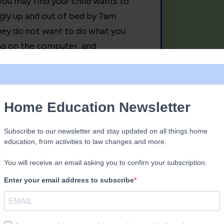
 you may find your child wants to
ingly up and out of bed by 7am
they do not want to do what you
ing on the computer, and
y right at the end of the holiday,
st being. Of playing in the garden, a
andparent’s home. They will start to
tivities. Deschooling is really just
e away from being told what to do,
 use the toilet; time to take back
 their often lost passions for
 music, rock climbing, beachcombing,
ove, before school dominated their
gh this process, it is also normal for
ow it to take its course, and the