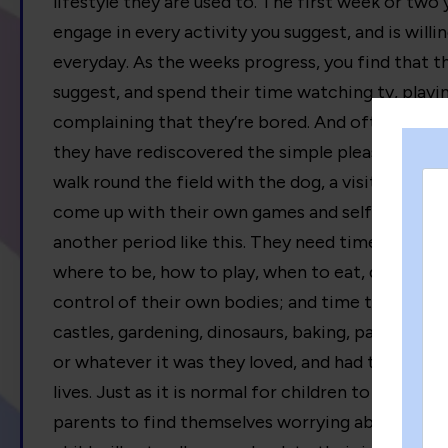
lifestyle they are used to. The first week or two
engage in every activity you suggest, and is will
everyday. As the weeks progress, you find that 
suggest, and spend their time watching tv, play
complaining that they’re bored. And often, usuall
they have rediscovered the simple pleasures of ju
walk round the field with the dog, a visit to a gr
come up with their own games and self directed ac
another period like this. They need time to mov
where to be, how to play, when to eat, drink, and
control of their own bodies; and time to rekindle
castles, gardening, dinosaurs, baking, painting,
or whatever it was they loved, and had time to l
lives. Just as it is normal for children to go throu
parents to find themselves worrying about it! All