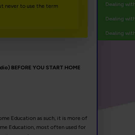
Dealing wit
st never to use the term
Dealing wit
Dealing wit
audio) BEFORE YOU START HOME
me Education as such, it is more of
ome Education, most often used for