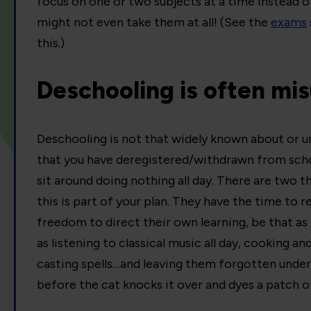
focus on one or two subjects at a time instead of
might not even take them at all! (See the
exams
this.)
Deschooling is often mi
Deschooling is not that widely known about or un
that you have deregistered/withdrawn from schoo
sit around doing nothing all day. There are two th
this is part of your plan. They have the time to 
freedom to direct their own learning, be that as 
as listening to classical music all day, cooking an
casting spells…and leaving them forgotten under
before the cat knocks it over and dyes a patch o