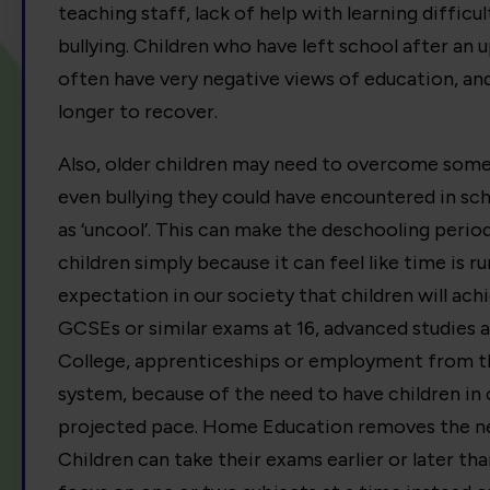
teaching staff, lack of help with learning difficu
bullying. Children who have left school after an
often have very negative views of education, and
longer to recover.
Also, older children may need to overcome some 
even bullying they could have encountered in sc
as ‘uncool’. This can make the deschooling period
children simply because it can feel like time is run
expectation in our society that children will ach
GCSEs or similar exams at 16, advanced studies a
College, apprenticeships or employment from th
system, because of the need to have children in 
projected pace. Home Education removes the nec
Children can take their exams earlier or later th