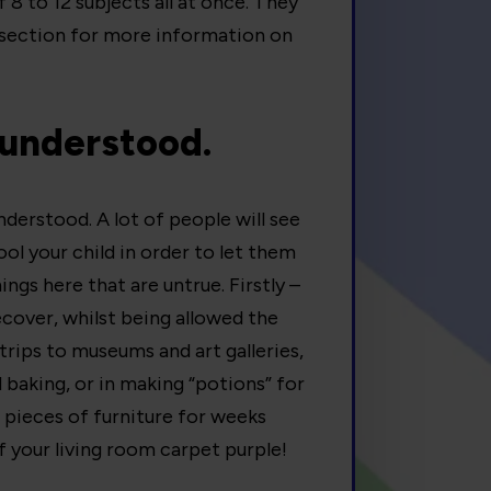
 8 to 12 subjects all at once. They
section for more information on
sunderstood.
derstood. A lot of people will see
l your child in order to let them
ings here that are untrue. Firstly –
recover, whilst being allowed the
trips to museums and art galleries,
d baking, or in making “potions” for
 pieces of furniture for weeks
f your living room carpet purple!