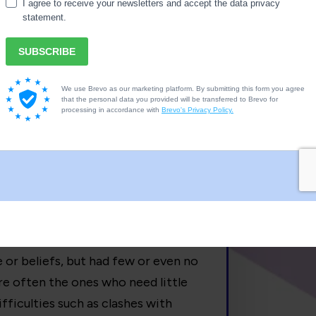
ed for information and their innate
school?
to the length of time the child was
 for every year of school, but this
take longer, some need very little
ooling period is the child’s
 school to be Home Educated do so
le or beliefs, but had few or even no
re often the ones who need little
fficulties such as clashes with